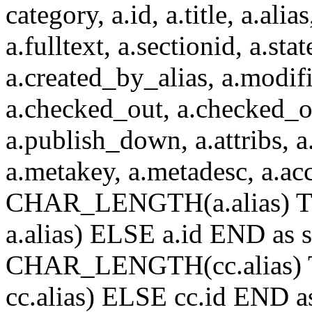
category, a.id, a.title, a.alias
a.fulltext, a.sectionid, a.sta
a.created_by_alias, a.modif
a.checked_out, a.checked_o
a.publish_down, a.attribs, a.
a.metakey, a.metadesc, a.
CHAR_LENGTH(a.alias) T
a.alias) ELSE a.id END a
CHAR_LENGTH(cc.alias) 
cc.alias) ELSE cc.id END