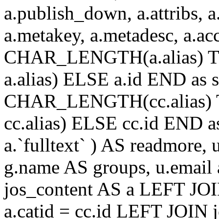
a.publish_down, a.attribs, a.
a.metakey, a.metadesc, a.
CHAR_LENGTH(a.alias) T
a.alias) ELSE a.id END a
CHAR_LENGTH(cc.alias) 
cc.alias) ELSE cc.id END
a.`fulltext` ) AS readmore,
g.name AS groups, u.email
jos_content AS a LEFT JOI
a.catid = cc.id LEFT JOIN 