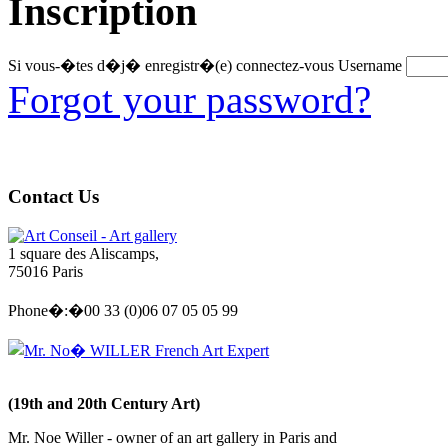
Inscription
Si vous-�tes d�j� enregistr�(e) connectez-vous
Username
Forgot your password?
Contact Us
Art Conseil - Art gallery
1 square des Aliscamps,
75016 Paris
Phone�:�00 33 (0)06 07 05 05 99
Mr. No� WILLER French Art Expert
(19th and 20th Century Art)
Mr. Noe Willer - owner of an art gallery in Paris and