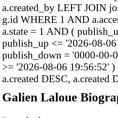
a.created_by LEFT JOIN jo
g.id WHERE 1 AND a.acces
a.state = 1 AND ( publish_
publish_up <= '2026-08-06
publish_down = '0000-00-
>= '2026-08-06 19:56:52'
a.created DESC, a.created
Galien Laloue Biogr