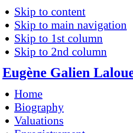
Skip to content
Skip to main navigation
Skip to 1st column
Skip to 2nd column
Eugène Galien Laloue 
Home
Biography
Valuations