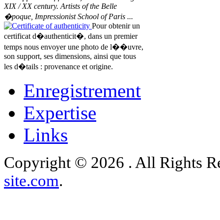
XIX / XX century. Artists of the Belle
�poque, Impressionist School of Paris ...
Certificate of authenticity
Pour obtenir un
certificat d�authenticit�, dans un premier
temps nous envoyer une photo de l��uvre,
son support, ses dimensions, ainsi que tous
les d�tails : provenance et origine.
Enregistrement
Expertise
Links
Copyright © 2026 . All Rights 
site.com
.