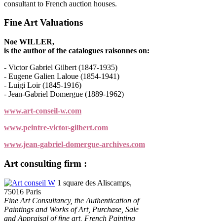
consultant to French auction houses.
Fine Art Valuations
Noe WILLER,
is the author of the catalogues raisonnes on:
- Victor Gabriel Gilbert (1847-1935)
- Eugene Galien Laloue (1854-1941)
- Luigi Loir (1845-1916)
- Jean-Gabriel Domergue (1889-1962)
www.art-conseil-w.com
www.peintre-victor-gilbert.com
www.jean-gabriel-domergue-archives.com
Art consulting firm :
Art conseil W
1 square des Aliscamps,
75016 Paris
Fine Art Consultancy, the Authentication of
Paintings and Works of Art, Purchase, Sale
and Appraisal of fine art, French Painting