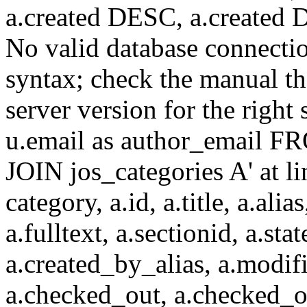
a.created DESC, a.created
No valid database connecti
syntax; check the manual t
server version for the right 
u.email as author_email F
JOIN jos_categories A' at 
category, a.id, a.title, a.alias
a.fulltext, a.sectionid, a.sta
a.created_by_alias, a.modif
a.checked_out, a.checked_o