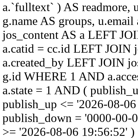
a.`fulltext` ) AS readmore,
g.name AS groups, u.email
jos_content AS a LEFT JOI
a.catid = cc.id LEFT JOIN 
a.created_by LEFT JOIN jo
g.id WHERE 1 AND a.acces
a.state = 1 AND ( publish_
publish_up <= '2026-08-06
publish_down = '0000-00-
>= '2026-08-06 19:56:52'