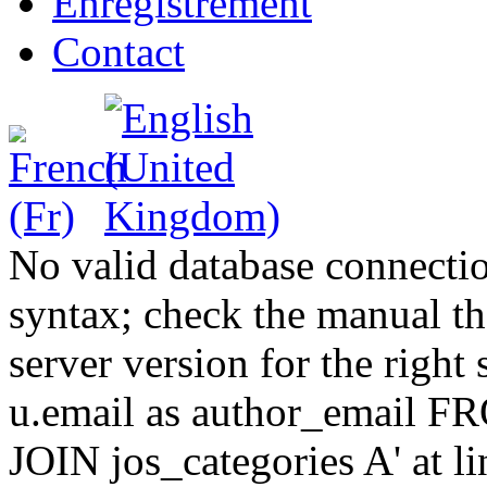
Enregistrement
Contact
No valid database connecti
syntax; check the manual t
server version for the right 
u.email as author_email F
JOIN jos_categories A' at 