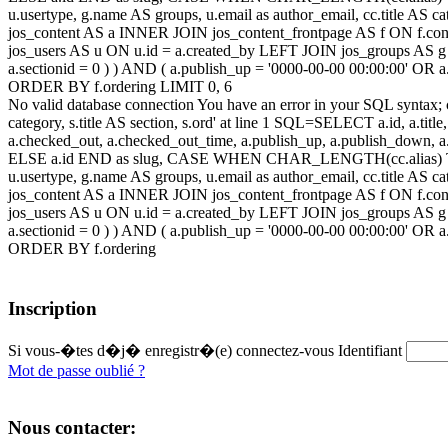
u.usertype, g.name AS groups, u.email as author_email, cc.title AS c
jos_content AS a INNER JOIN jos_content_frontpage AS f ON f.cont
jos_users AS u ON u.id = a.created_by LEFT JOIN jos_groups AS g
a.sectionid = 0 ) ) AND ( a.publish_up = '0000-00-00 00:00:00' OR
ORDER BY f.ordering LIMIT 0, 6
No valid database connection You have an error in your SQL syntax; c
category, s.title AS section, s.ord' at line 1 SQL=SELECT a.id, a.title, a
a.checked_out, a.checked_out_time, a.publish_up, a.publish_down,
ELSE a.id END as slug, CASE WHEN CHAR_LENGTH(cc.alias) THEN
u.usertype, g.name AS groups, u.email as author_email, cc.title AS c
jos_content AS a INNER JOIN jos_content_frontpage AS f ON f.cont
jos_users AS u ON u.id = a.created_by LEFT JOIN jos_groups AS g
a.sectionid = 0 ) ) AND ( a.publish_up = '0000-00-00 00:00:00' OR
ORDER BY f.ordering
Inscription
Si vous-�tes d�j� enregistr�(e) connectez-vous
Identifiant
Mot de passe oublié ?
Nous contacter: