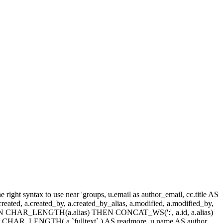
ight syntax to use near 'groups, u.email as author_email, cc.title AS
, a.created, a.created_by, a.created_by_alias, a.modified, a.modified_by,
SE WHEN CHAR_LENGTH(a.alias) THEN CONCAT_WS(':', a.id, a.alias)
HAR_LENGTH( a.`fulltext` ) AS readmore, u.name AS author,