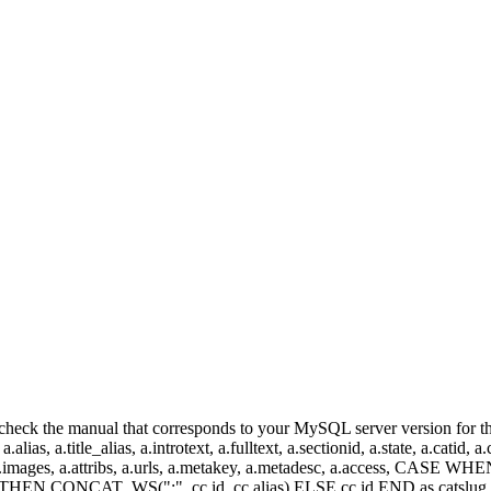
heck the manual that corresponds to your MySQL server version for the r
.alias, a.title_alias, a.introtext, a.fulltext, a.sectionid, a.state, a.catid
 a.images, a.attribs, a.urls, a.metakey, a.metadesc, a.access, CA
 CONCAT_WS(":", cc.id, cc.alias) ELSE cc.id END as catslug, C