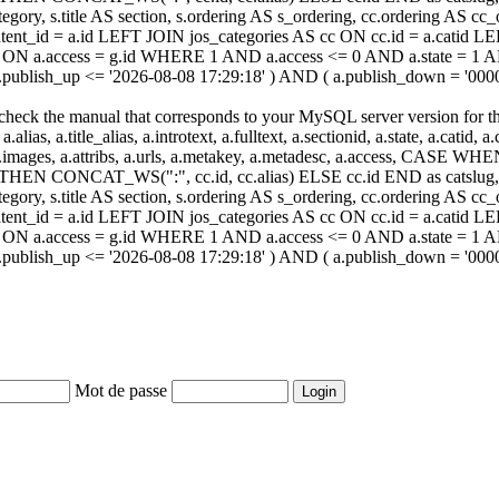
ategory, s.title AS section, s.ordering AS s_ordering, cc.ordering AS 
ent_id = a.id LEFT JOIN jos_categories AS cc ON cc.id = a.catid LE
 ON a.access = g.id WHERE 1 AND a.access <= 0 AND a.state = 1 AND
 a.publish_up <= '2026-08-08 17:29:18' ) AND ( a.publish_down = '00
heck the manual that corresponds to your MySQL server version for the r
.alias, a.title_alias, a.introtext, a.fulltext, a.sectionid, a.state, a.catid
 a.images, a.attribs, a.urls, a.metakey, a.metadesc, a.access, CA
 CONCAT_WS(":", cc.id, cc.alias) ELSE cc.id END as catslug, C
ategory, s.title AS section, s.ordering AS s_ordering, cc.ordering AS 
ent_id = a.id LEFT JOIN jos_categories AS cc ON cc.id = a.catid LE
 ON a.access = g.id WHERE 1 AND a.access <= 0 AND a.state = 1 AND
 a.publish_up <= '2026-08-08 17:29:18' ) AND ( a.publish_down = '00
Mot de passe