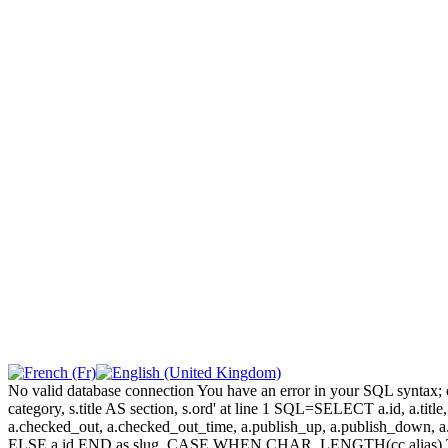
No valid database connection You have an error in your SQL syntax; c
category, s.title AS section, s.ord' at line 1 SQL=SELECT a.id, a.title, a
a.checked_out, a.checked_out_time, a.publish_up, a.publish_down,
ELSE a.id END as slug, CASE WHEN CHAR_LENGTH(cc.alias) THEN