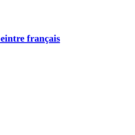
eintre français