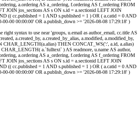
cc_ordering, a.ordering AS a_ordering, f.ordering AS f_ordering FROM
FT JOIN jos_sections AS s ON s.id = a.sectionid LEFT JOIN
 (( cc.published = 1 AND s.published = 1 ) OR ( a.catid = 0 AND
00-00-00 00:00:00' OR a.publish_down >= '2026-08-08 17:29:18' )
ight syntax to use near 'groups, u.email as author_email, cc.title AS
, a.created, a.created_by, a.created_by_alias, a.modified, a.modified_by,
SE WHEN CHAR_LENGTH(a.alias) THEN CONCAT_WS(':', a.id, a.alias)
HAR_LENGTH( a.`fulltext` ) AS readmore, u.name AS author,
cc_ordering, a.ordering AS a_ordering, f.ordering AS f_ordering FROM
FT JOIN jos_sections AS s ON s.id = a.sectionid LEFT JOIN
 (( cc.published = 1 AND s.published = 1 ) OR ( a.catid = 0 AND
00-00-00 00:00:00' OR a.publish_down >= '2026-08-08 17:29:18' )