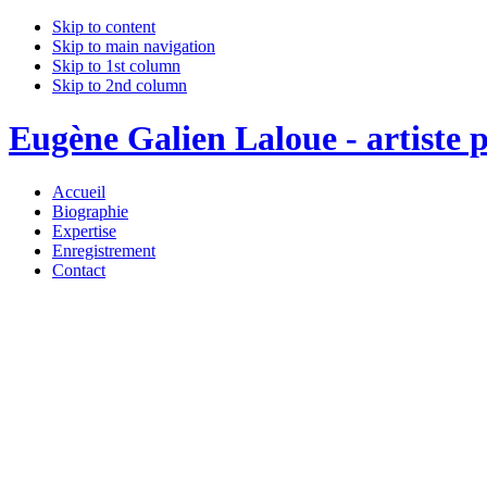
Skip to content
Skip to main navigation
Skip to 1st column
Skip to 2nd column
Eugène Galien Laloue - artiste p
Accueil
Biographie
Expertise
Enregistrement
Contact