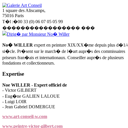
Galerie Art Conseil
1 square des Aliscamps,
75016 Paris
T�l :�00 33 (0) 06 07 05 05 99
����������������� ���
Dirig� par Monsieur No� Willer
No� WILLER
expert en peinture XIX/XX�me depuis plus d�1/
si�cle. Pr�sent sur le march� de l�art aupr�s des commissaires
priseurs fran�ais et internationaux. Conseiller aupr�s de plusieurs
fondations et collectionneurs.
Expertise
Noe WILLER - Expert officiel de
- Victor GILBERT
- Eug�ne GALIEN LALOUE
- Luigi LOIR
- Jean Gabriel DOMERGUE
www.art-conseil-w.com
www.peintre-victor-gilbert.com