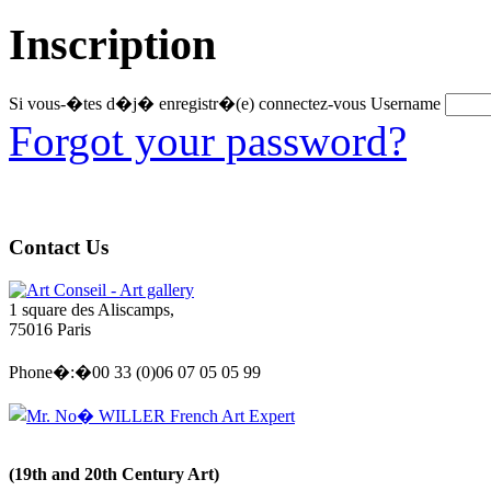
Inscription
Si vous-�tes d�j� enregistr�(e) connectez-vous
Username
Forgot your password?
Contact Us
Art Conseil - Art gallery
1 square des Aliscamps,
75016 Paris
Phone�:�00 33 (0)06 07 05 05 99
Mr. No� WILLER French Art Expert
(19th and 20th Century Art)