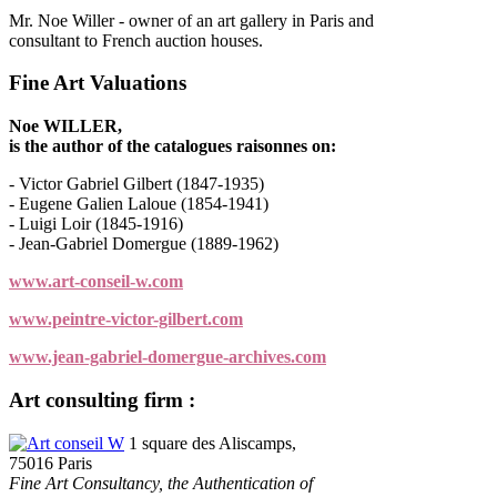
Mr. Noe Willer - owner of an art gallery in Paris and
consultant to French auction houses.
Fine Art Valuations
Noe WILLER,
is the author of the catalogues raisonnes on:
- Victor Gabriel Gilbert (1847-1935)
- Eugene Galien Laloue (1854-1941)
- Luigi Loir (1845-1916)
- Jean-Gabriel Domergue (1889-1962)
www.art-conseil-w.com
www.peintre-victor-gilbert.com
www.jean-gabriel-domergue-archives.com
Art consulting firm :
Art conseil W
1 square des Aliscamps,
75016 Paris
Fine Art Consultancy, the Authentication of