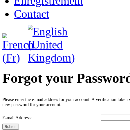
Enregistrement
Contact
Forgot your Passwor
Please enter the e-mail address for your account. A verification token
new password for your account.
E-mail Address:
Submit