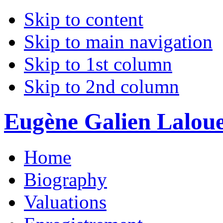
Skip to content
Skip to main navigation
Skip to 1st column
Skip to 2nd column
Eugène Galien Laloue 
Home
Biography
Valuations