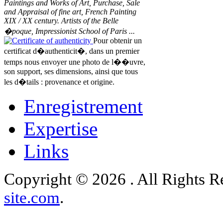
Paintings and Works of Art, Purchase, Sale
and Appraisal of fine art, French Painting
XIX / XX century. Artists of the Belle
�poque, Impressionist School of Paris ...
Certificate of authenticity
Pour obtenir un
certificat d�authenticit�, dans un premier
temps nous envoyer une photo de l��uvre,
son support, ses dimensions, ainsi que tous
les d�tails : provenance et origine.
Enregistrement
Expertise
Links
Copyright © 2026 . All Rights 
site.com
.